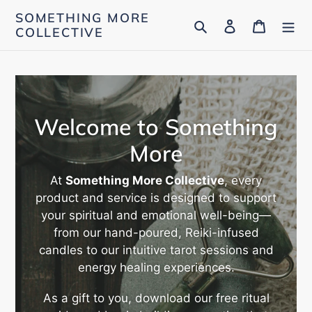
Skip
SOMETHING MORE
Search
Log in
Cart
to
COLLECTIVE
content
Welcome to Something
More
At
Something More Collective
, every
product and service is designed to support
your spiritual and emotional well-being—
from our hand-poured, Reiki-infused
candles to our intuitive tarot sessions and
energy healing experiences.
As a gift to you, download our free ritual