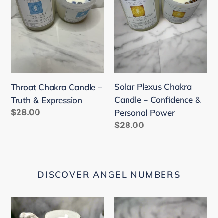
Truth
–
&
Confidence
Expression
&
Personal
Power
Solar Plexus Chakra
Throat Chakra Candle –
Candle – Confidence &
Truth & Expression
Regular
$28.00
Personal Power
price
Regular
$28.00
price
DISCOVER ANGEL NUMBERS
222
333
"Alignment"
"Support"