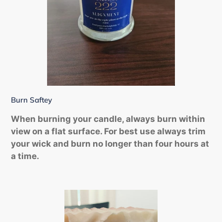
Burn Saftey
When burning your candle, always burn within
view on a flat surface. For best use always trim
your wick and burn no longer than four hours at
a time.