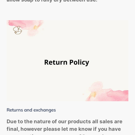
Returns and exchanges
Due to the nature of our products all sales are
final, however please let me know if you have