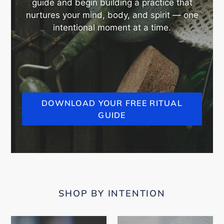
guide and begin building a practice that
nurtures your mind, body, and spirit — one
intentional moment at a time.
DOWNLOAD YOUR FREE RITUAL
GUIDE
SHOP BY INTENTION