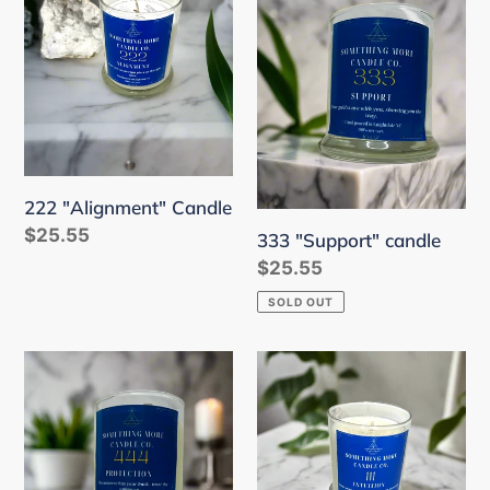
Candle
candle
222 "Alignment" Candle
Regular
$25.55
333 "Support" candle
price
Regular
$25.55
price
SOLD OUT
444
111
"Protection"
"Intuition"
Candle
Candle