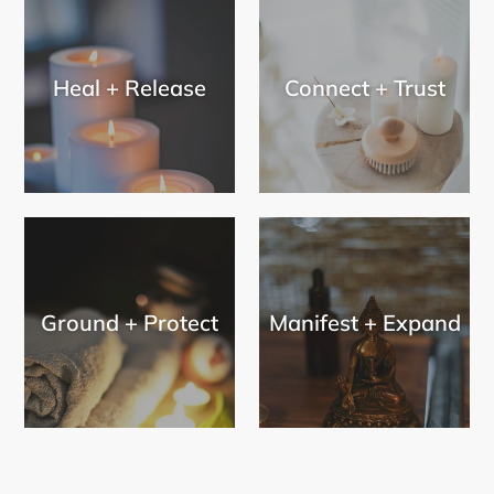
Heal + Release
Connect + Trust
Ground + Protect
Manifest + Expand