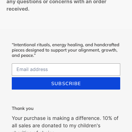
any questions or concerns with an order
received.
“Intentional rituals, energy healing, and handcrafted
pieces designed to support your alignment, growth,
and peace.”
SUBSCRIBE
Thank you
Your purchase is making a difference. 10% of
all sales are donated to my children's