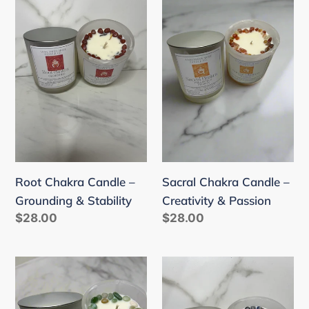
Chakra
Chakra
Candle
Candle
–
–
Grounding
Creativity
&
&
Stability
Passion
Sacral Chakra Candle –
Root Chakra Candle –
Creativity & Passion
Grounding & Stability
Regular
$28.00
Regular
$28.00
price
price
Heart
Third
Chakra
Eye
Candle
Chakra