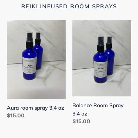
REIKI INFUSED ROOM SPRAYS
Aura
Balance
room
Room
spray
Spray
3.4
3.4
oz
oz
Balance Room Spray
Aura room spray 3.4 oz
3.4 oz
Regular
$15.00
Regular
$15.00
price
price