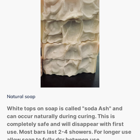
Natural soap
White tops on soap is called "soda Ash" and
can occur naturally during curing. This is
completely safe and will disappear with first
use. Most bars last 2-4 showers. For longer use
allow soap to fully dry between use.