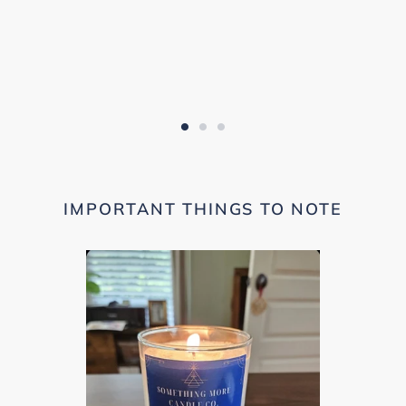
IMPORTANT THINGS TO NOTE