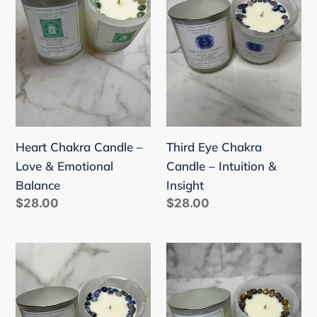
–
Candle
Love
–
&
Intuition
Emotional
&
Balance
Insight
Heart Chakra Candle –
Third Eye Chakra
Love & Emotional
Candle – Intuition &
Balance
Insight
Regular
$28.00
Regular
$28.00
price
price
Throat
Solar
Chakra
Plexus
Candle
Chakra
–
Candle