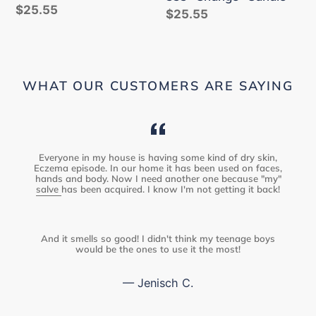
Regular
$25.55
Regular
$25.55
price
price
WHAT OUR CUSTOMERS ARE SAYING
Everyone in my house is having some kind of dry skin,
Eczema episode. In our home it has been used on faces,
hands and body. Now I need another one because "my"
salve
has been acquired. I know I'm not getting it back!
And it smells so good! I didn't think my teenage boys
would be the ones to use it the most!
Jenisch C.