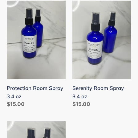
Protection
Serenity
Room
Room
Spray
Spray
3.4
3.4
oz
oz
Protection Room Spray
Serenity Room Spray
3.4 oz
3.4 oz
Regular
$15.00
Regular
$15.00
price
price
Clarity
Room