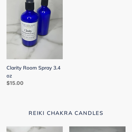
Spray
3.4
oz
Clarity Room Spray 3.4
oz
Regular
$15.00
price
REIKI CHAKRA CANDLES
Root
Sacral