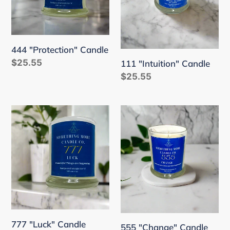
444 "Protection" Candle
Regular
$25.55
111 "Intuition" Candle
price
Regular
$25.55
price
777
555
"Luck"
"Change"
Candle
Candle
777 "Luck" Candle
555 "Change" Candle